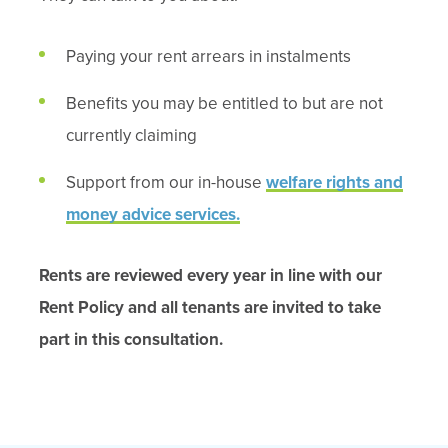
Paying your rent arrears in instalments
Benefits you may be entitled to but are not
currently claiming
Support from our in-house
welfare rights and
money advice services.
Rents are reviewed every year in line with our
Rent Policy
and all tenants are invited to take
part in this consultation.