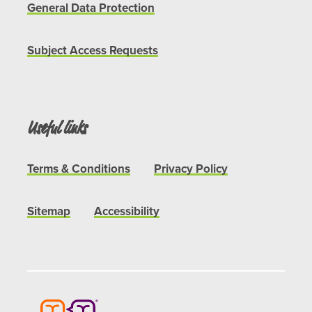
General Data Protection
Subject Access Requests
Useful links
Terms & Conditions
Privacy Policy
Sitemap
Accessibility