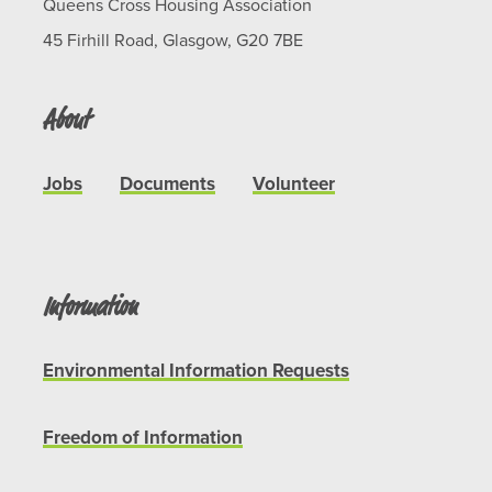
Queens Cross Housing Association
45 Firhill Road, Glasgow, G20 7BE
About
Jobs
Documents
Volunteer
Information
Environmental Information Requests
Freedom of Information