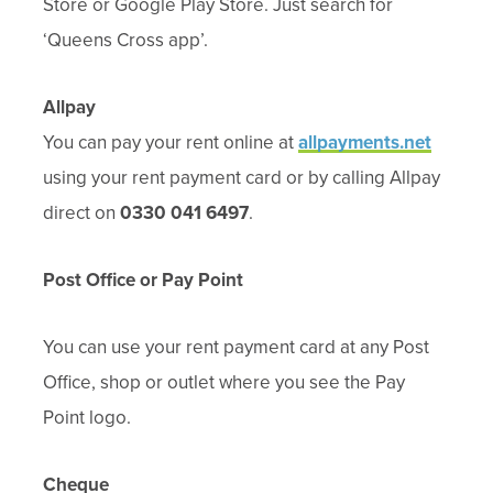
Store or Google Play Store. Just search for
‘Queens Cross app’.
Allpay
You can pay your rent online at
allpayments.net
using your rent payment card or by calling Allpay
direct on
0330 041 6497
.
Post Office or Pay Point
You can
use your rent pay
ment card at any Post
Office, shop or outlet where you see the Pay
Point logo.
Cheque