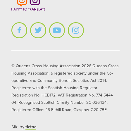
© Queens Cross Housing Association 2026 Queens Cross
Housing Association, a registered society under the Co-
operative and Community Benefit Societies Act 2014.
Registered with the Scottish Housing Regulator
Registration No. HCB172. VAT Registration No. 774 5444
04. Recognised Scottish Charity Number SC 036434.
Registered Office: 45 Firhill Road, Glasgow, G20 7BE.
Site by
tictoc