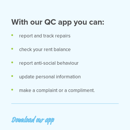
With our QC app you can:
report and track repairs
check your rent balance
report anti-social behaviour
update personal information
make a complaint or a compliment.
Download our app