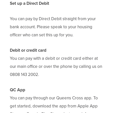
Set up a Direct Debit
You can pay by Direct Debit straight from your
bank account. Please speak to your housing
officer who can set this up for you.
Debit or credit card
You can pay with a debit or credit card either at
our main office or over the phone by calling us on
0808 143 2002.
QC App
You can pay through our Queens Cross app. To
get started, download the app from Apple App