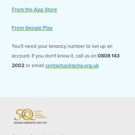
From the App Store
From Google Play
You'll need your tenancy number to set up an
account. If you don't know it, call us on
0808 143
2002
or email
contactus@qcha.org.uk