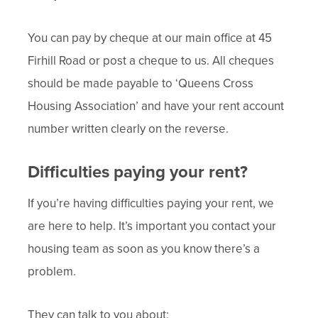
You can pay by cheque at our main office at 45
Firhill Road or post a cheque to us. All cheques
should be made payable to ‘Queens Cross
Housing Association’ and have your rent account
number written clearly on the reverse.
Difficulties paying your rent?
If you’re having difficulties paying your rent, we
are here to help. It’s important you contact your
housing team as soon as you know there’s a
problem.
They can talk to you about: