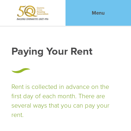
Menu
Paying Your Rent
Rent is collected in advance on the
first day of each month. There are
several ways that you can pay your
rent.