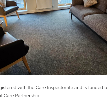
egistered with the Care Inspectorate and is funded
l Care Partnership