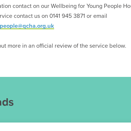
tion contact on our Wellbeing for Young People Hou
vice contact us on 0141 945 3871 or email
people@qcha.org.uk
ut more in an official review of the service below.
ads