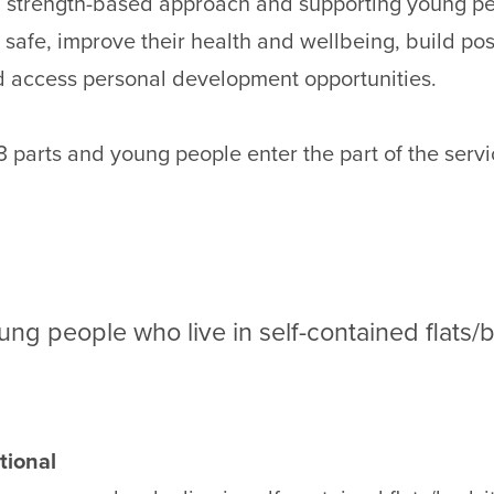
 a strength-based approach and supporting young p
 safe, improve their health and wellbeing, build pos
d access personal development opportunities.
3 parts and young people enter the part of the servic
ung people who live in self-contained flats/b
tional