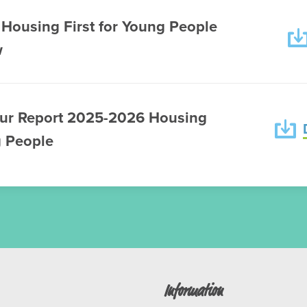
Housing First for Young People
w
ur Report 2025-2026 Housing
g People
Information