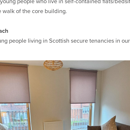
young people who live in self-contained flats/bedsit
 walk of the core building.
ach
ng people living in Scottish secure tenancies in o