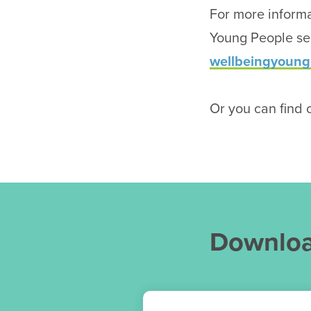
For more informa
Young People ser
wellbeingyoung
Or you can find o
Downlo