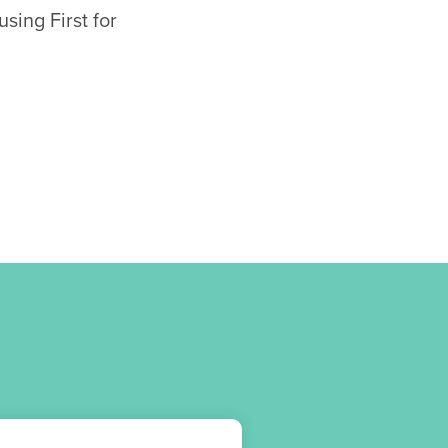
sing First for