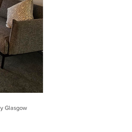
 by Glasgow