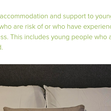
 accommodation and support to youn
who are risk of or who have experie
s. This includes young people who 
.