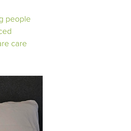
g people
nced
are care