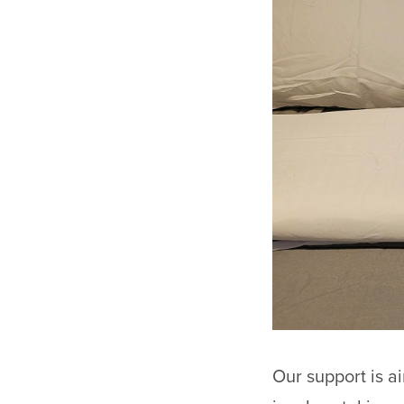
Our support is a