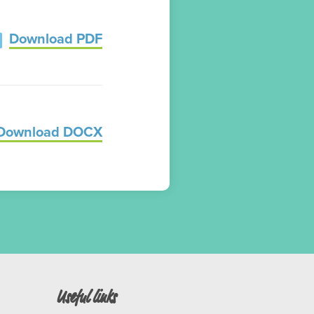
Download PDF
Download DOCX
Useful links