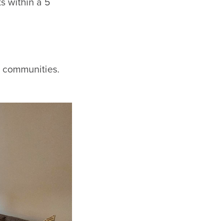
s within a 5
ur communities.