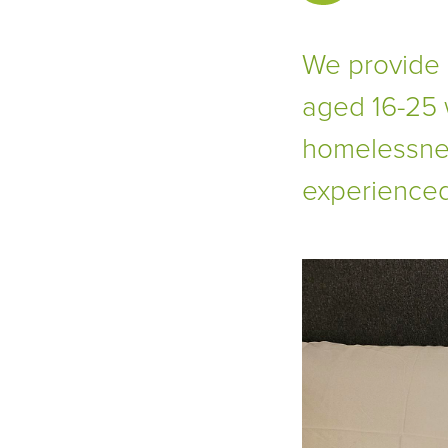
We provide
aged 16-25 
homelessnes
experienced