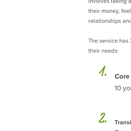
involves taking
their money, feel
relationships an
The service has 
their needs:
Core
10 yo
Transi