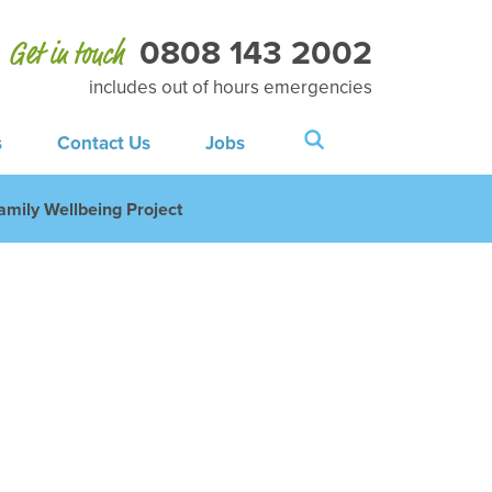
0808 143 2002
Get in touch
includes out of hours emergencies
s
Contact Us
Jobs
amily Wellbeing Project