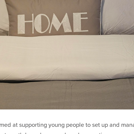
imed at supporting young people to set up and man