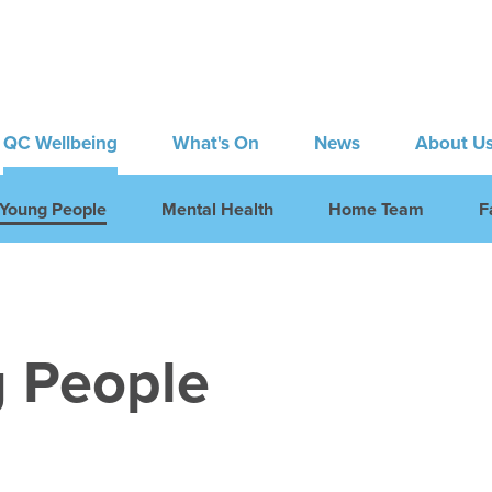
QC Wellbeing
What's On
News
About U
Young People
Mental Health
Home Team
F
 People