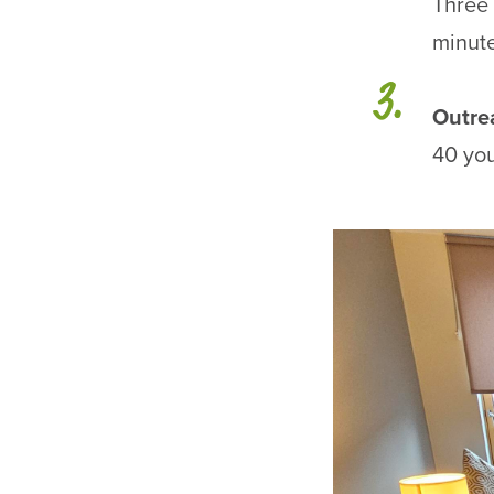
Three 
minute
Outre
40 you