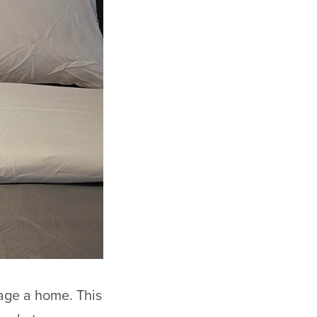
age a home. This