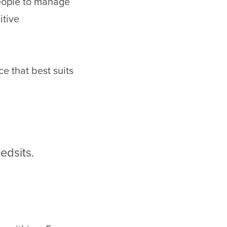
eople to manage
itive
e that best suits
edsits.