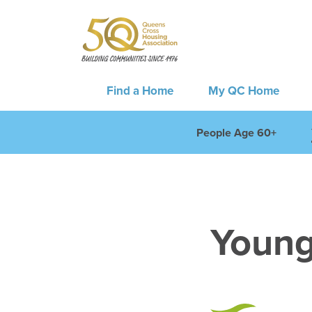
Find a Home
My QC Home
People Age 60+
Young