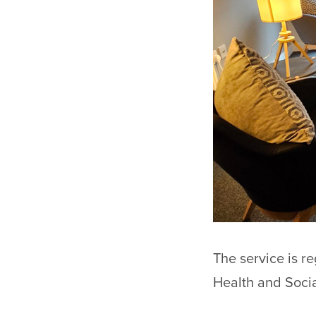
The service is r
Health and Socia