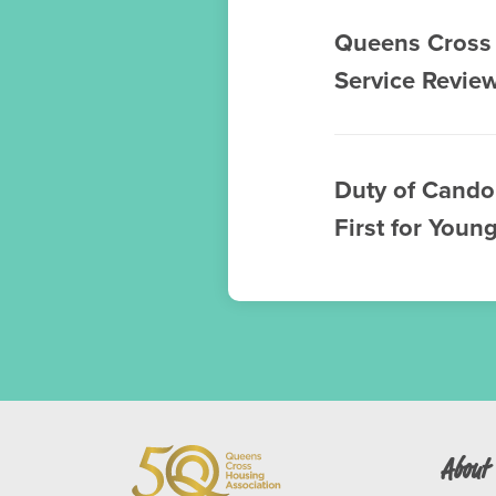
Queens Cross 
Service Revie
Duty of Cando
First for Youn
About