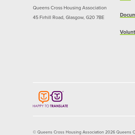
Queens Cross Housing Association
Docum
45 Firhill Road, Glasgow, G20 7BE
Volun
© Queens Cross Housing Association 2026 Queens Cros