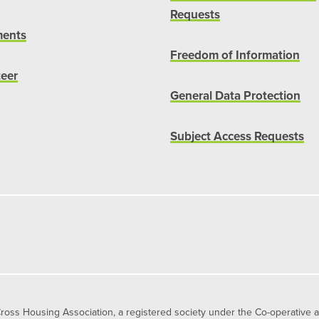
Requests
ents
Freedom of Information
teer
General Data Protection
Subject Access Requests
s Housing Association, a registered society under the Co-operative 