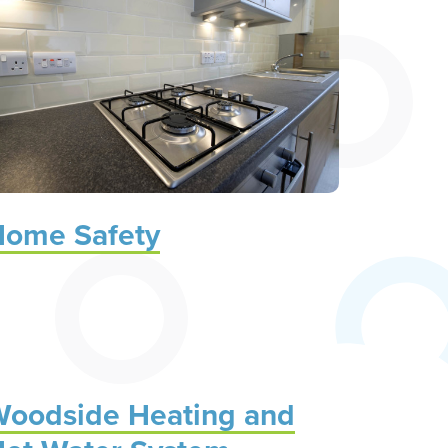
ome Safety
oodside Heating and