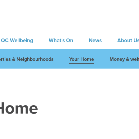
QC Wellbeing
What's On
News
About U
rties & Neighbourhoods
Your Home
Money & welf
 Home