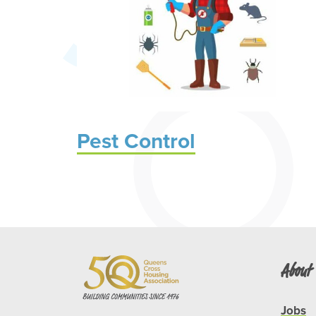
Pest Control
About
Jobs