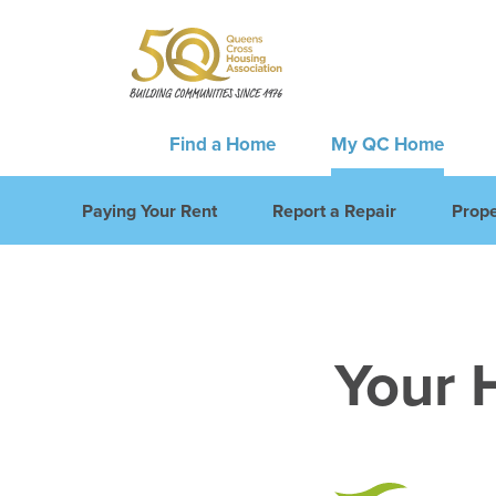
Find a Home
My QC Home
Paying Your Rent
Report a Repair
Prope
Your