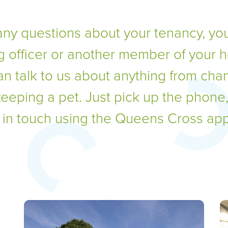
any questions about your tenancy, you
g officer or another member of your 
an talk to us about anything from cha
keeping a pet. Just pick up the phone
t in touch using the Queens Cross app