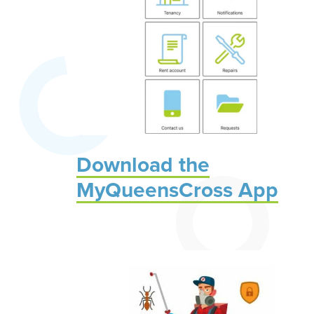
Download the
MyQueensCross App