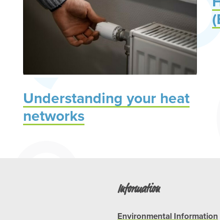
H
(
Understanding your heat
networks
Information
Environmental Information