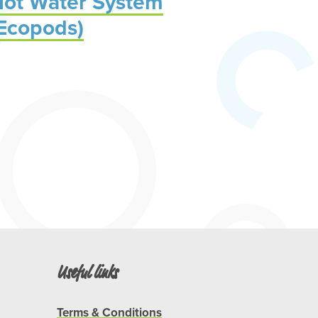
ot Water System
Ecopods)
Useful links
Terms & Conditions