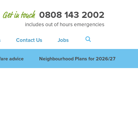
0808 143 2002
Get in touch
includes out of hours emergencies
s
Contact Us
Jobs
are advice
Neighbourhood Plans for 2026/27