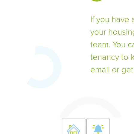
If you have 
your housin
team. You c
tenancy to 
email or ge