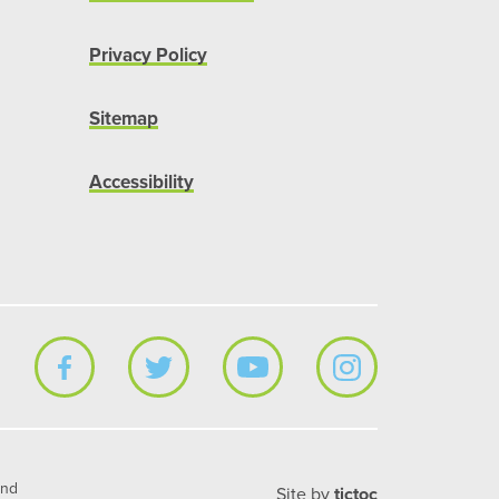
Privacy Policy
Sitemap
Accessibility
and
Site by
tictoc