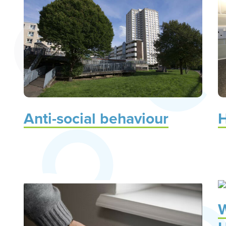
Anti-social behaviour
H
W