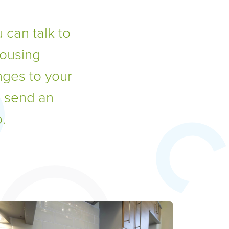
 can talk to
housing
nges to your
, send an
.