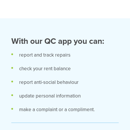
With our QC app you can:
report and track repairs
check your rent balance
report anti-social behaviour
update personal information
make a complaint or a compliment.