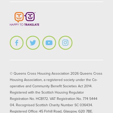
© Queens Cross Housing Association 2026 Queens Cross
Housing Association, a registered society under the Co-
operative and Community Benefit Societies Act 2014.
Registered with the Scottish Housing Regulator
Registration No. HCB172. VAT Registration No. 774 5444
04. Recognised Scottish Charity Number SC 036434.
Registered Office: 45 Firhill Road, Glasgow, G20 7BE.