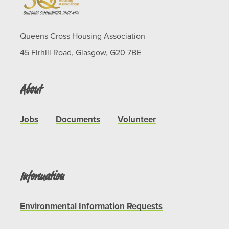
Queens Cross Housing Association
45 Firhill Road, Glasgow, G20 7BE
About
Jobs
Documents
Volunteer
Information
Environmental Information Requests