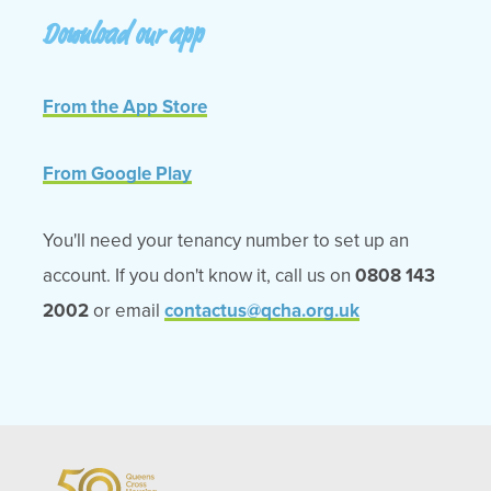
Download our app
From the App Store
From Google Play
You'll need your tenancy number to set up an
account. If you don't know it, call us on
0808 143
2002
or email
contactus@qcha.org.uk