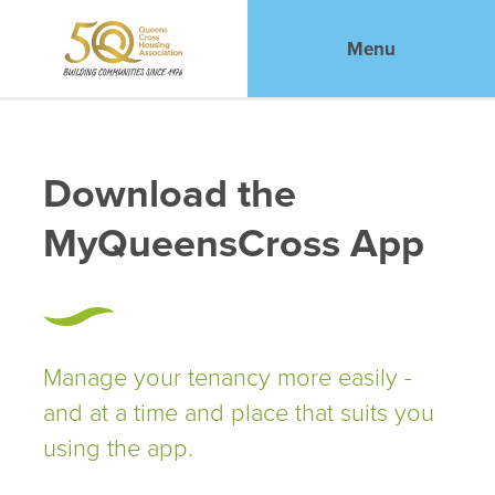
Menu
Download the
MyQueensCross App
Manage your tenancy more easily -
and at a time and place that suits you
using the app.