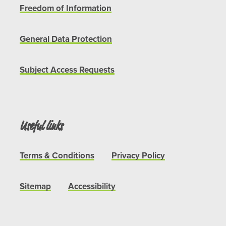
Freedom of Information
General Data Protection
Subject Access Requests
Useful links
Terms & Conditions
Privacy Policy
Sitemap
Accessibility