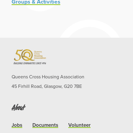
Groups & Activities
Queens Cross Housing Association
45 Firhill Road, Glasgow, G20 7BE
About
Jobs
Documents
Volunteer