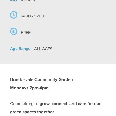
14:00 - 16:00
FREE
Age Range
ALL AGES
Dundasvale Community Garden
Mondays 2pm-4pm
Come along to
grow, connect, and care for our
green spaces together