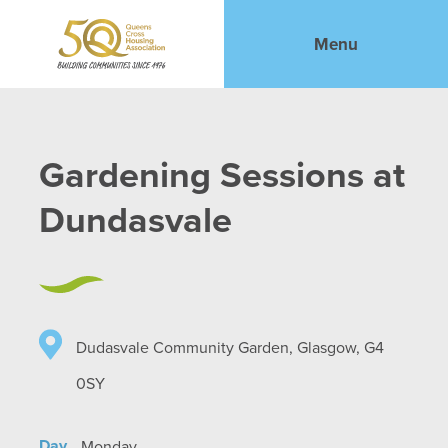
Menu
Gardening Sessions at
Dundasvale
Dudasvale Community Garden, Glasgow, G4
0SY
Day
Monday