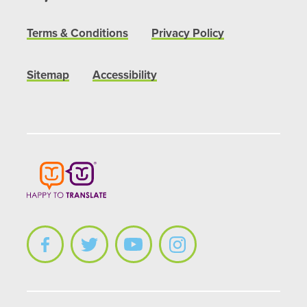
Terms & Conditions
Privacy Policy
Sitemap
Accessibility