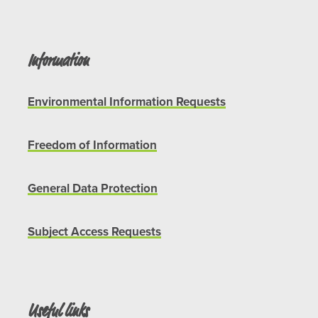
Information
Environmental Information Requests
Freedom of Information
General Data Protection
Subject Access Requests
Useful links