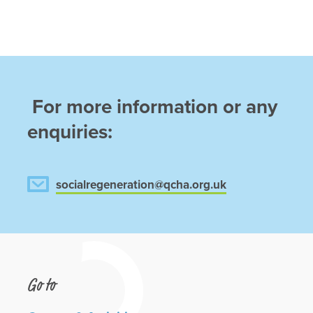
For more information or any
enquiries:
socialregeneration@qcha.org.uk
Go to