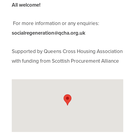
All welcome!
For more information or any enquiries:
socialregeneration@qcha.org.uk
Supported by Queens Cross Housing Association
with funding from Scottish Procurement Alliance