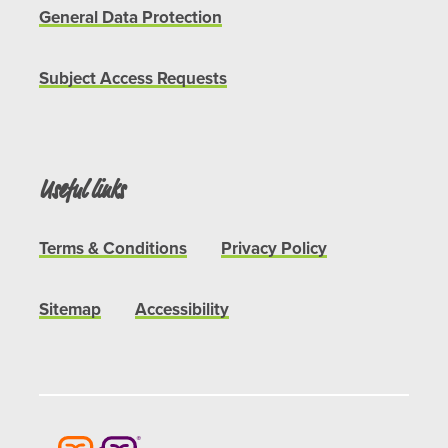
General Data Protection
Subject Access Requests
Useful links
Terms & Conditions
Privacy Policy
Sitemap
Accessibility