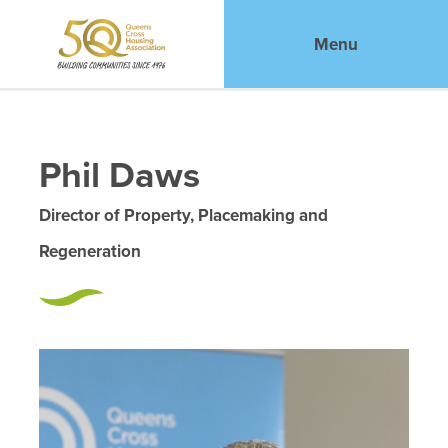
Menu
Phil Daws
Director of Property, Placemaking and
Regeneration