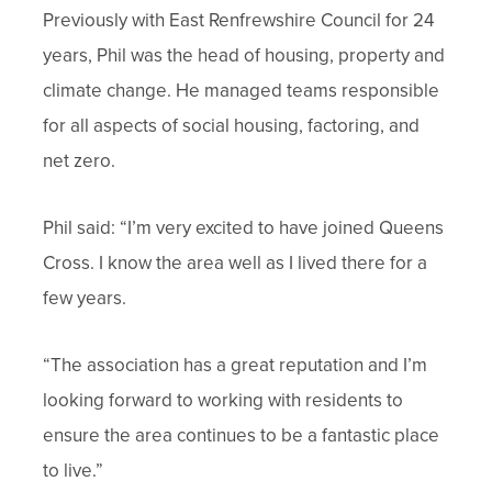
Previously with East Renfrewshire Council for 24
years, Phil was the head of housing, property and
climate change. He managed teams responsible
for all aspects of social housing, factoring, and
net zero.
Phil said: “I’m very excited to have joined Queens
Cross. I know the area well as I lived there for a
few years.
“The association has a great reputation and I’m
looking forward to working with residents to
ensure the area continues to be a fantastic place
to live.”