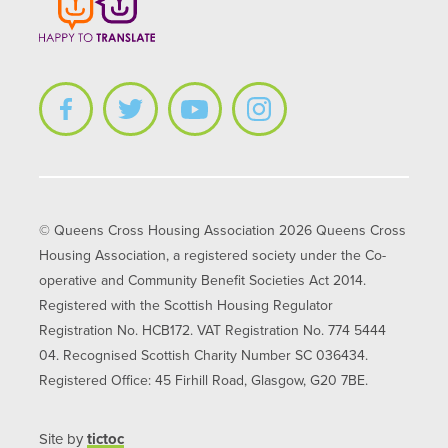
© Queens Cross Housing Association 2026 Queens Cross
Housing Association, a registered society under the Co-
operative and Community Benefit Societies Act 2014.
Registered with the Scottish Housing Regulator
Registration No. HCB172. VAT Registration No. 774 5444
04. Recognised Scottish Charity Number SC 036434.
Registered Office: 45 Firhill Road, Glasgow, G20 7BE.
Site by
tictoc