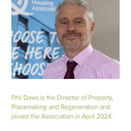
Phil Daws is the Director of Property,
Placemaking and Regeneration and
joined the Association in April 2024.