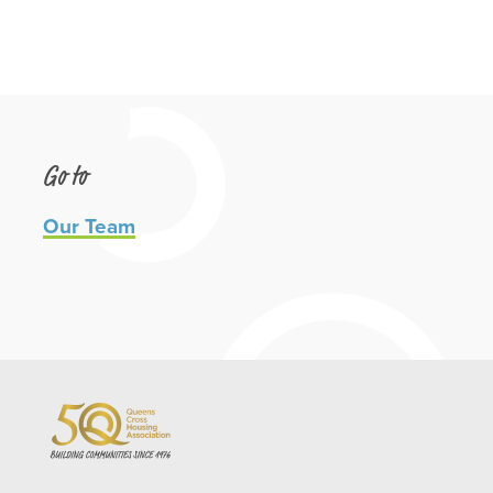
Go to
Our Team