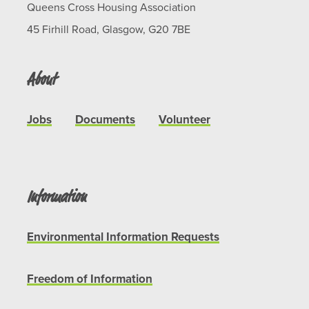
Queens Cross Housing Association
45 Firhill Road, Glasgow, G20 7BE
About
Jobs
Documents
Volunteer
Information
Environmental Information Requests
Freedom of Information