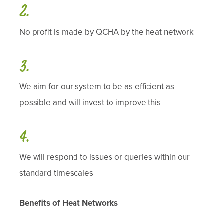
No profit is made by QCHA by the heat network
We aim for our system to be as efficient as
possible and will invest to improve this
We will respond to issues or queries within our
standard timescales
Benefits of Heat Networks