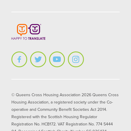
© Queens Cross Housing Association 2026 Queens Cross
Housing Association, a registered society under the Co-
operative and Community Benefit Societies Act 2014.
Registered with the Scottish Housing Regulator
Registration No. HCB172. VAT Registration No. 774 5444