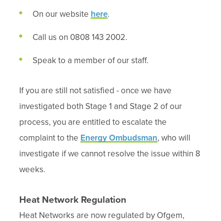
On our website
here
.
Call us on 0808 143 2002.
Speak to a member of our staff.
If you are still not satisfied - once we have
investigated both Stage 1 and Stage 2 of our
process, you are entitled to escalate the
complaint to the
Energy Ombudsman
, who will
investigate if we cannot resolve the issue within 8
weeks.
Heat Network Regulation
Heat Networks are now regulated by Ofgem,