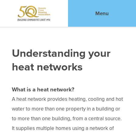
Menu
Understanding your
heat networks
What is a heat network?
A heat network provides heating, cooling and hot
water to more than one property in a building or
to more than one building, from a central source.
It supplies multiple homes using a network of