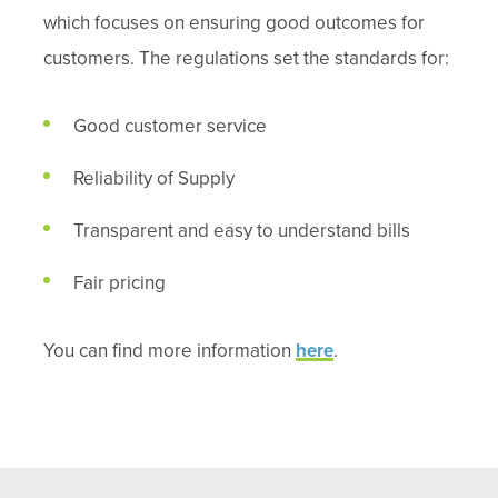
which focuses on ensuring good outcomes for
customers. The regulations set the standards for:
Good customer service
Reliability of Supply
Transparent and easy to understand bills
Fair pricing
You can find more information
here
.