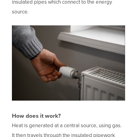
insulated pipes which connect to the energy
source.
How does it work?
Heat is generated at a central source, using gas.
It then travels through the insulated pipework