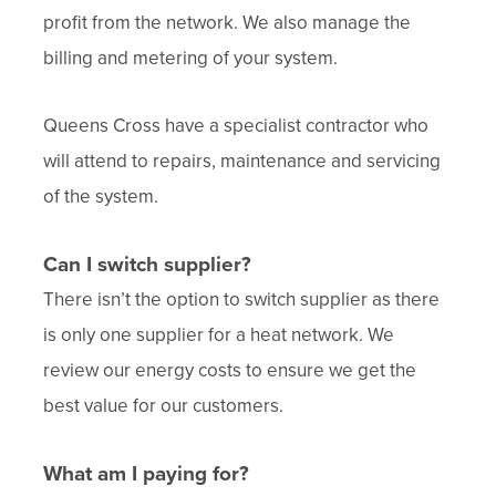
profit from the network. We also manage the
billing and metering of your system.
Queens Cross have a specialist contractor who
will attend to repairs, maintenance and servicing
of the system.
Can I switch supplier?
There isn’t the option to switch supplier as there
is only one supplier for a heat network. We
review our energy costs to ensure we get the
best value for our customers.
What am I paying for?