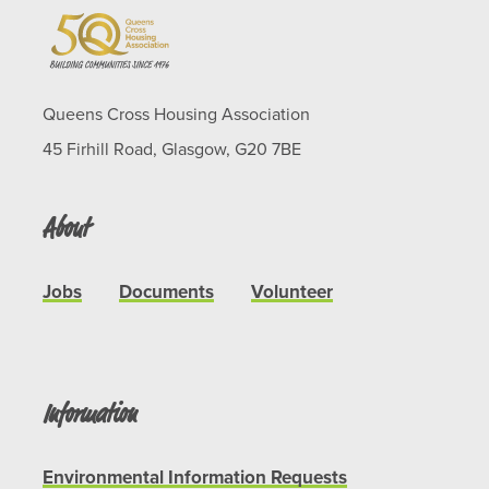
Queens Cross Housing Association
45 Firhill Road, Glasgow, G20 7BE
About
Jobs
Documents
Volunteer
Information
Environmental Information Requests