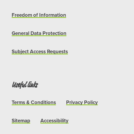
Freedom of Information
General Data Protection
Subject Access Requests
Useful links
Terms & Conditions
Privacy Policy
Sitemap
Accessibility