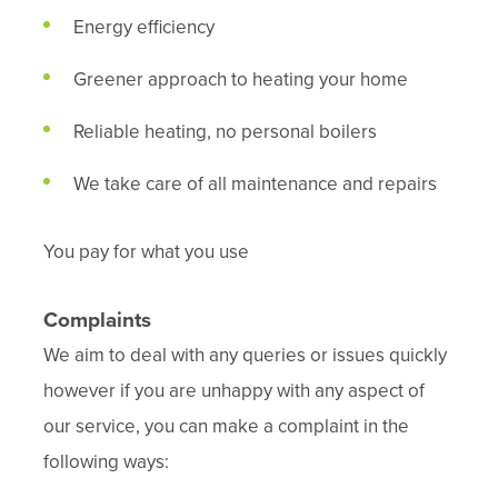
Energy efficiency
Greener approach to heating your home
Reliable heating, no personal boilers
We take care of all maintenance and repairs
You pay for what you use
Complaints
We aim to deal with any queries or issues quickly
however if you are unhappy with any aspect of
our service, you can make a complaint in the
following ways: