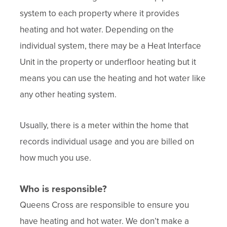
system to each property where it provides
heating and hot water. Depending on the
individual system, there may be a Heat Interface
Unit in the property or underfloor heating but it
means you can use the heating and hot water like
any other heating system.
Usually, there is a meter within the home that
records individual usage and you are billed on
how much you use.
Who is responsible?
Queens Cross are responsible to ensure you
have heating and hot water. We don’t make a