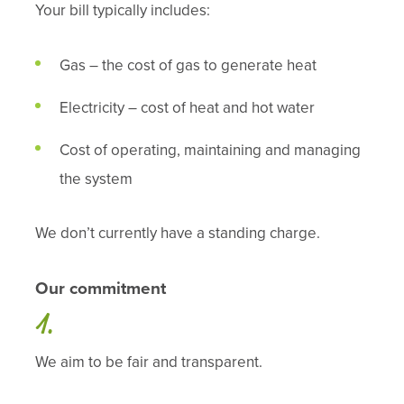
Your bill typically includes:
Gas – the cost of gas to generate heat
Electricity – cost of heat and hot water
Cost of operating, maintaining and managing
the system
We don’t currently have a standing charge.
Our commitment
We aim to be fair and transparent.