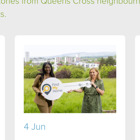
stories from Queens Cross neighbour
s.
4 Jun