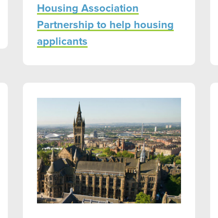
Housing Association
Partnership to help housing
applicants