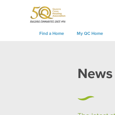
Find a Home
My QC Home
News