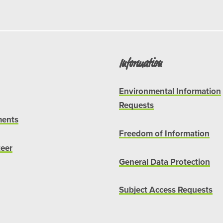
Information
Environmental Information
Requests
ents
Freedom of Information
teer
General Data Protection
Subject Access Requests