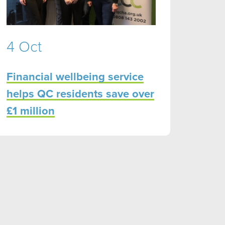
4 Oct
Financial wellbeing service
helps QC residents save over
£1 million