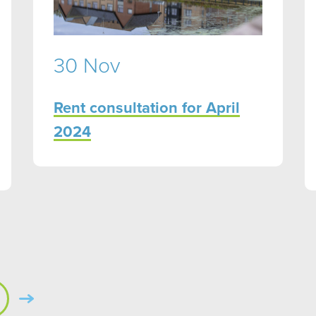
30 Nov
Rent consultation for April
2024