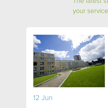
The latest 
your service
12 Jun