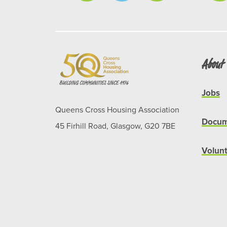
About
Jobs
Queens Cross Housing Association
Docum
45 Firhill Road, Glasgow, G20 7BE
Volun