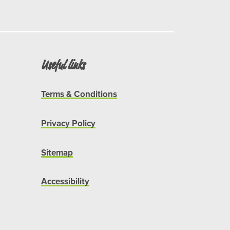
Useful links
Terms & Conditions
Privacy Policy
Sitemap
Accessibility