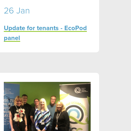
26 Jan
Update for tenants - EcoPod
panel