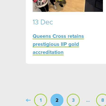
13 Dec
Queens Cross retains
prestigious IIP gold
accreditation
1
2
3
…
8