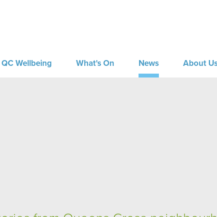
QC Wellbeing
What's On
News
About U