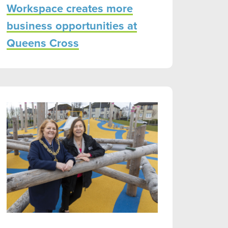
Workspace creates more
business opportunities at
Queens Cross