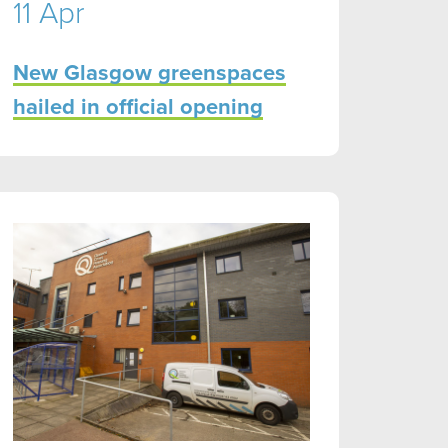
11 Apr
New Glasgow greenspaces
hailed in official opening