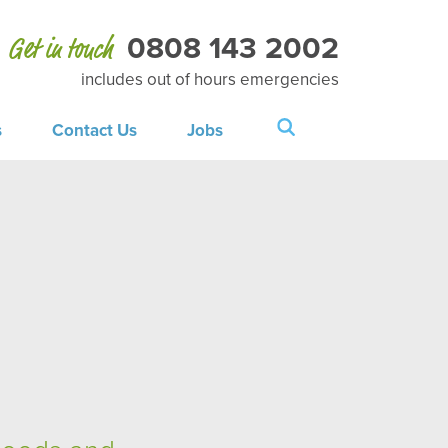
0808 143 2002
Get in touch
includes out of hours emergencies
s
Contact Us
Jobs