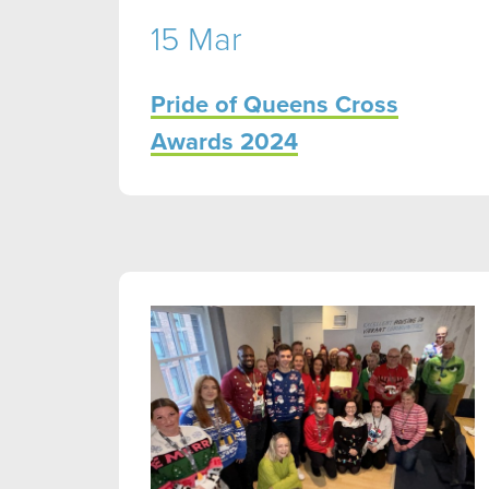
15 Mar
Pride of Queens Cross
Awards 2024