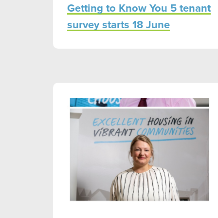
Getting to Know You 5 tenant
survey starts 18 June