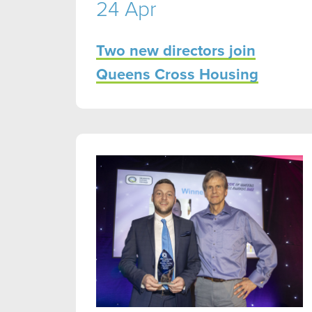
24 Apr
Two new directors join
Queens Cross Housing