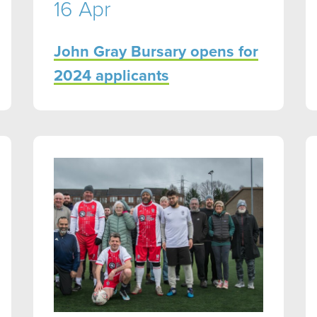
16 Apr
John Gray Bursary opens for
2024 applicants