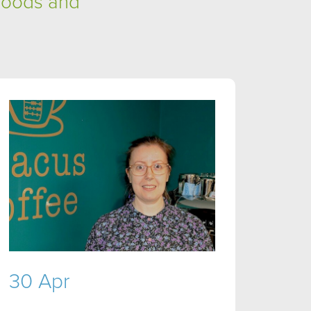
hoods and
30 Apr