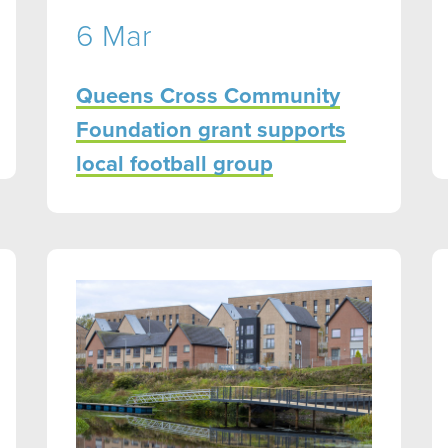
6 Mar
Queens Cross Community
Foundation grant supports
local football group