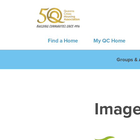
Find a Home
My QC Home
Groups & A
Image