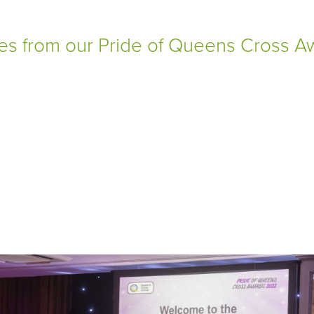
ges from our Pride of Queens Cross 