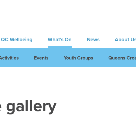
QC Wellbeing
What's On
News
About U
ctivities
Events
Youth Groups
Queens Cros
 gallery