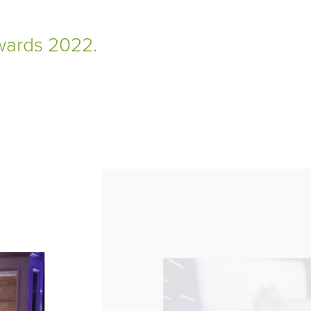
Awards 2022.