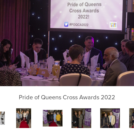
Pride of Queens Cross Awards 2022