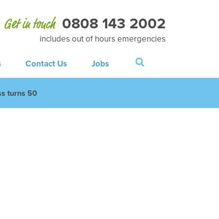
0808 143 2002
Get in touch
includes out of hours emergencies
s
Contact Us
Jobs
s turns 50