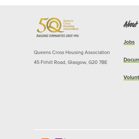
About
Jobs
Queens Cross Housing Association
Docum
45 Firhill Road, Glasgow, G20 7BE
Volun