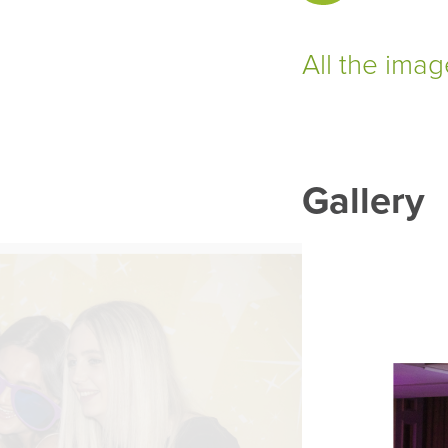
All the ima
Gallery