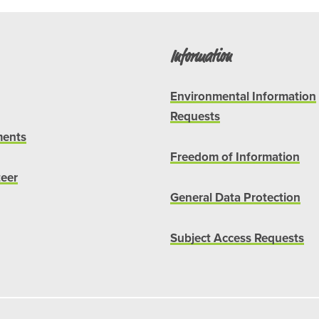
Information
Environmental Information
Requests
ents
Freedom of Information
teer
General Data Protection
Subject Access Requests