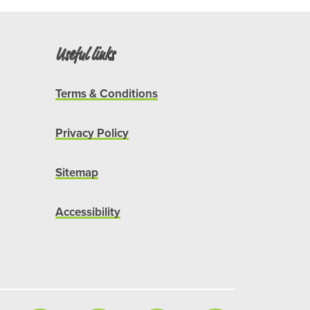
Useful links
Terms & Conditions
Privacy Policy
Sitemap
Accessibility