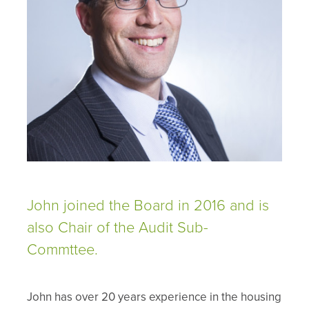
John joined the Board in 2016 and is
also Chair of the Audit Sub-
Commttee.
John has over 20 years experience in the housing