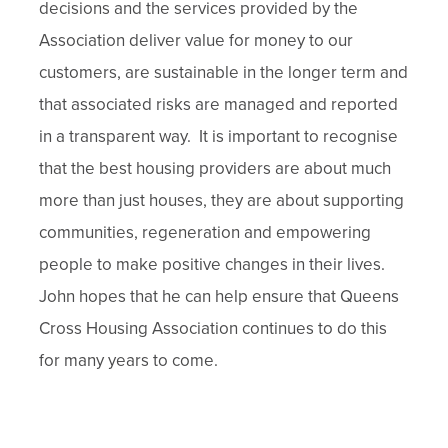
decisions and the services provided by the
Association deliver value for money to our
customers, are sustainable in the longer term and
that associated risks are managed and reported
in a transparent way. It is important to recognise
that the best housing providers are about much
more than just houses, they are about supporting
communities, regeneration and empowering
people to make positive changes in their lives.
John hopes that he can help ensure that Queens
Cross Housing Association continues to do this
for many years to come.