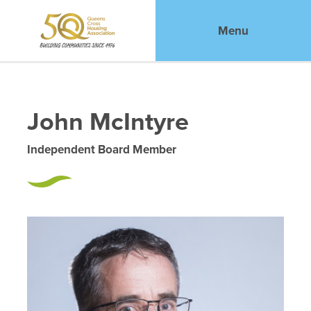
Menu
John McIntyre
Independent Board Member