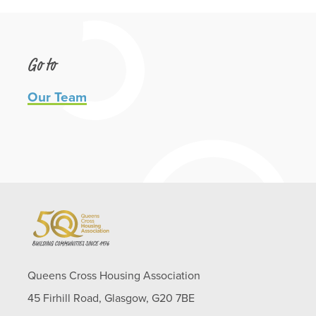
Go to
Our Team
Queens Cross Housing Association
45 Firhill Road, Glasgow, G20 7BE