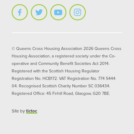
© Queens Cross Housing Association 2026 Queens Cross
Housing Association, a registered society under the Co-
operative and Community Benefit Societies Act 2014.
Registered with the Scottish Housing Regulator
Registration No. HCB172. VAT Registration No. 774 5444
04. Recognised Scottish Charity Number SC 036434.
Registered Office: 45 Firhill Road, Glasgow, G20 7BE.
Site by
tictoc