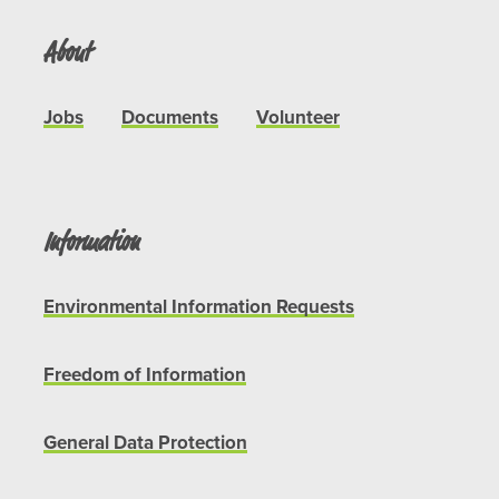
About
Jobs
Documents
Volunteer
Information
Environmental Information Requests
Freedom of Information
General Data Protection