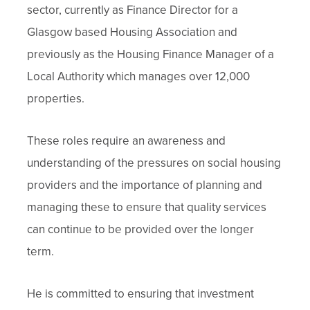
sector, currently as Finance Director for a
Glasgow based Housing Association and
previously as the Housing Finance Manager of a
Local Authority which manages over 12,000
properties.
These roles require an awareness and
understanding of the pressures on social housing
providers and the importance of planning and
managing these to ensure that quality services
can continue to be provided over the longer
term.
He is committed to ensuring that investment