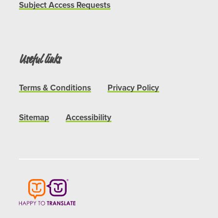
Subject Access Requests
Useful links
Terms & Conditions
Privacy Policy
Sitemap
Accessibility