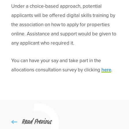
Under a choice-based approach, potential
applicants will be offered digital skills training by
the association on how to apply for properties
online. Assistance and support would be given to
any applicant who required it.
You can have your say and take part in the
allocations consultation survey by clicking
here
.
Read Previous