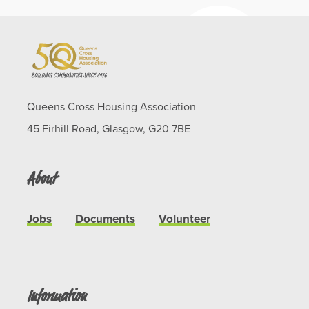
Queens Cross Housing Association
45 Firhill Road, Glasgow, G20 7BE
About
Jobs
Documents
Volunteer
Information