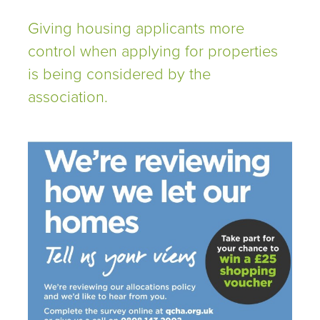
Giving housing applicants more
control when applying for properties
is being considered by the
association.