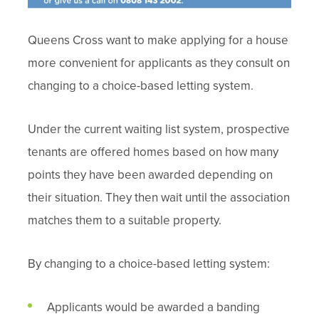
Queens Cross want to make applying for a house
more convenient for applicants as they consult on
changing to a choice-based letting system.
Under the current waiting list system, prospective
tenants are offered homes based on how many
points they have been awarded depending on
their situation. They then wait until the association
matches them to a suitable property.
By changing to a choice-based letting system:
Applicants would be awarded a banding