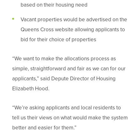
based on their housing need
Vacant properties would be advertised on the
Queens Cross website allowing applicants to
bid for their choice of properties
“We want to make the allocations process as
simple, straightforward and fair as we can for our
applicants,” said Depute Director of Housing
Elizabeth Hood.
“We’re asking applicants and local residents to
tell us their views on what would make the system
better and easier for them.”