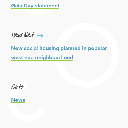
Gala Day statement
Read Next
New social housing planned in popular
west end neighbourhood
Go to
News