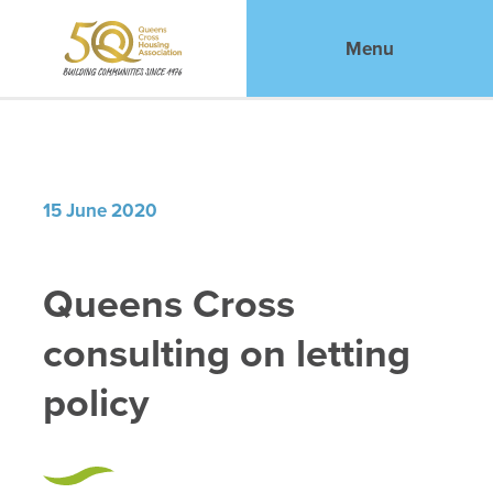
Menu
15 June 2020
Queens Cross
consulting on letting
policy