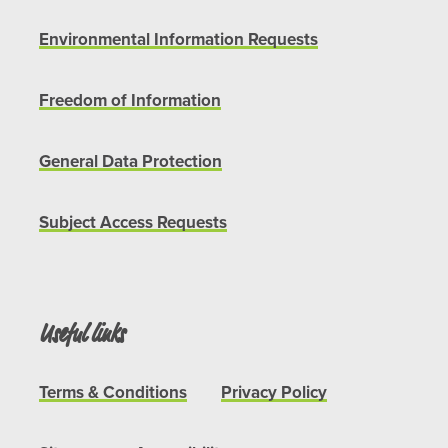
Environmental Information Requests
Freedom of Information
General Data Protection
Subject Access Requests
Useful links
Terms & Conditions
Privacy Policy