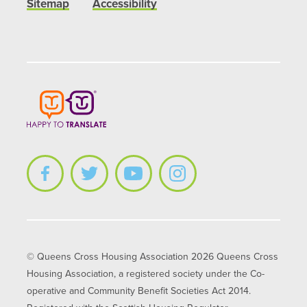
Sitemap
Accessibility
© Queens Cross Housing Association 2026 Queens Cross
Housing Association, a registered society under the Co-
operative and Community Benefit Societies Act 2014.