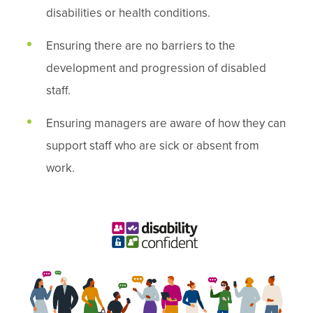
disabilities or health conditions.
Ensuring there are no barriers to the
development and progression of disabled
staff.
Ensuring managers are aware of how they can
support staff who are sick or absent from
work.