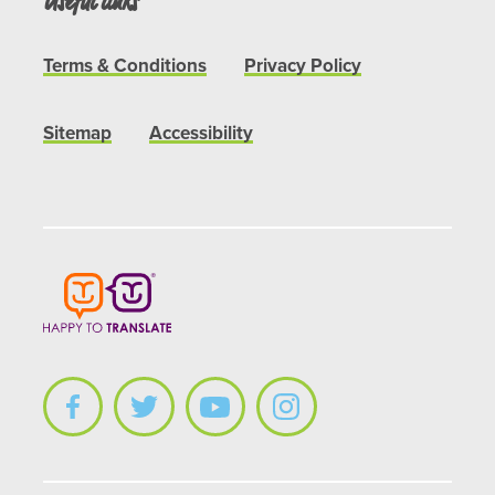
Useful links
Terms & Conditions
Privacy Policy
Sitemap
Accessibility