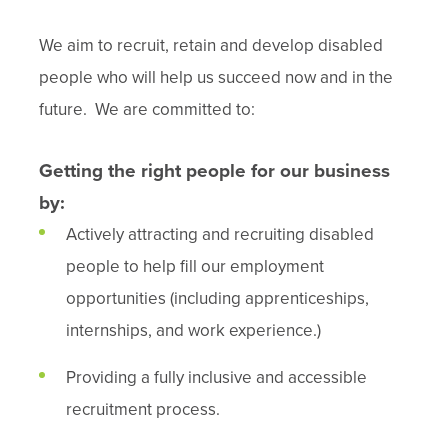
We aim to recruit, retain and develop disabled
people who will help us succeed now and in the
future. We are committed to:
Getting the right people for our business
by:
Actively attracting and recruiting disabled
people to help fill our employment
opportunities (including apprenticeships,
internships, and work experience.)
Providing a fully inclusive and accessible
recruitment process.