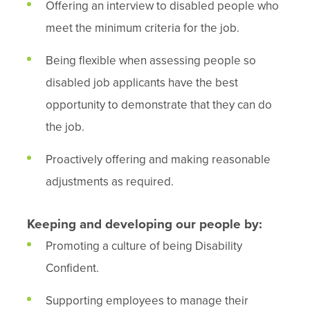
Offering an interview to disabled people who
meet the minimum criteria for the job.
Being flexible when assessing people so
disabled job applicants have the best
opportunity to demonstrate that they can do
the job.
Proactively offering and making reasonable
adjustments as required.
Keeping and developing our people by:
Promoting a culture of being Disability
Confident.
Supporting employees to manage their