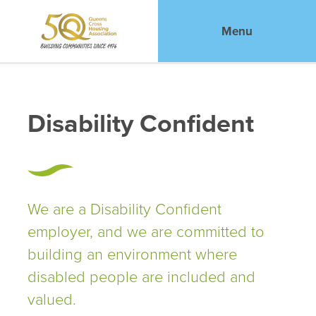
Menu
Disability Confident
We are a Disability Confident
employer, and we are committed to
building an environment where
disabled people are included and
valued.