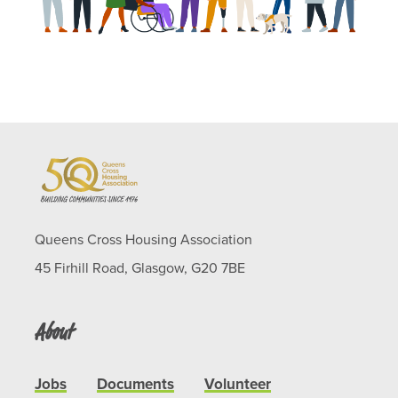
Queens Cross Housing Association
45 Firhill Road, Glasgow, G20 7BE
About
Jobs
Documents
Volunteer