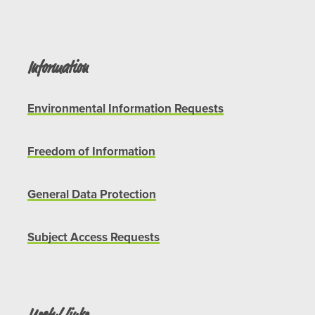
Information
Environmental Information Requests
Freedom of Information
General Data Protection
Subject Access Requests