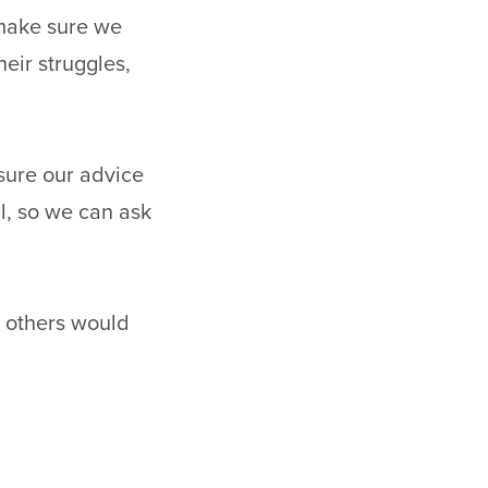
 make sure we
heir struggles,
sure our advice
l, so we can ask
 others would