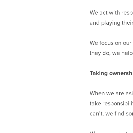
We act with resp
and playing their
We focus on our 
they do, we help
Taking ownersh
When we are ask
take responsibili
can’t, we find 