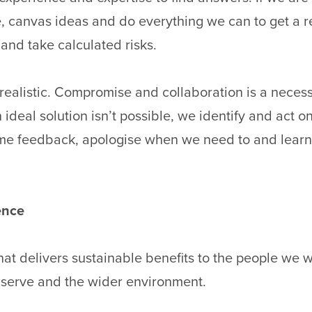
e, canvas ideas and do everything we can to get a r
and take calculated risks.
 realistic. Compromise and collaboration is a neces
ideal solution isn’t possible, we identify and act on
me feedback, apologise when we need to and learn
rence
hat delivers sustainable benefits to the people we w
serve and the wider environment.