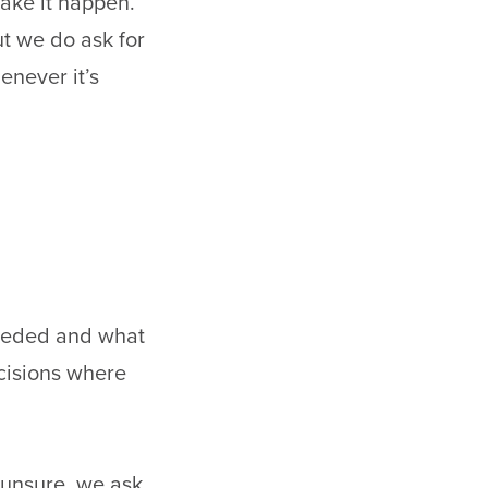
ake it happen.
ut we do ask for
enever it’s
 needed and what
ecisions where
 unsure, we ask