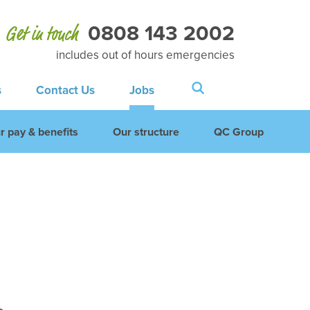
0808 143 2002
Get in touch
includes out of hours emergencies
s
Contact Us
Jobs
r pay & benefits
Our structure
QC Group