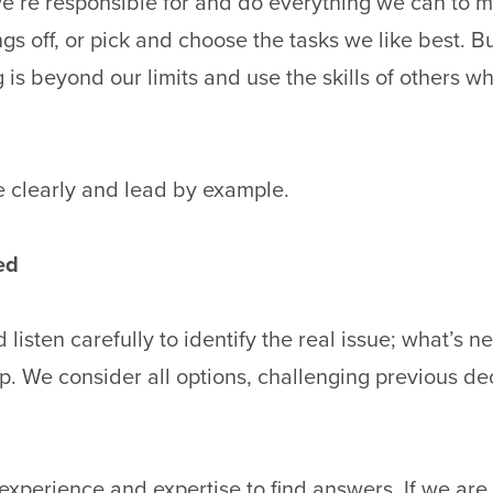
’re responsible for and do everything we can to m
gs off, or pick and choose the tasks we like best. B
 is beyond our limits and use the skills of others wh
clearly and lead by example.
ed
 listen carefully to identify the real issue; what’s
p. We consider all options, challenging previous d
xperience and expertise to find answers. If we are