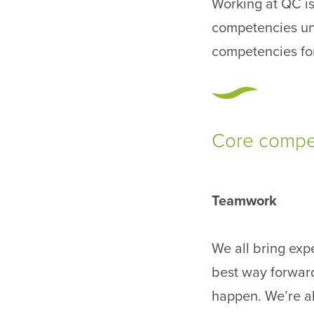
Working at QC is
competencies un
competencies for
Core compet
Teamwork
We all bring expe
best way forward
happen. We’re a