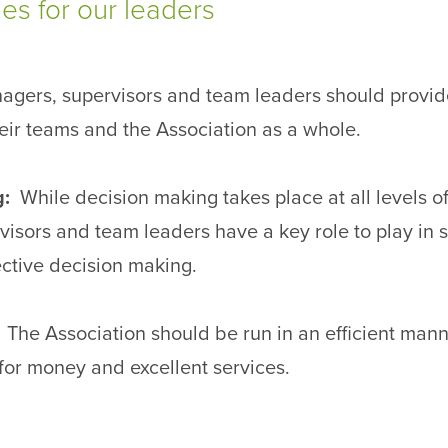
s for our leaders
agers, supervisors and team leaders should provide
heir teams and the Association as a whole.
g:
While decision making takes place at all levels of
isors and team leaders have a key role to play in 
ctive decision making.
:
The Association should be run in an efficient mann
 for money and excellent services.