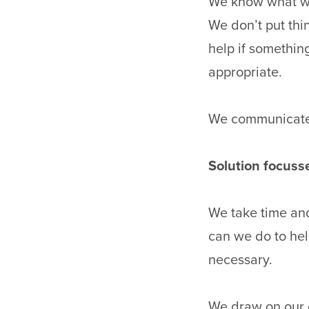
We know what we
We don’t put thin
help if something
appropriate.
We communicate 
Solution focuss
We take time and
can we do to hel
necessary.
We draw on our e