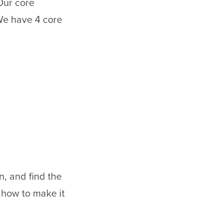
Our core
We have 4 core
en, and find the
 how to make it