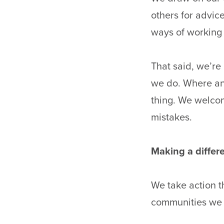
others for advic
ways of working 
That said, we’re
we do. Where an 
thing. We welco
mistakes.
Making a diffe
We take action t
communities we 