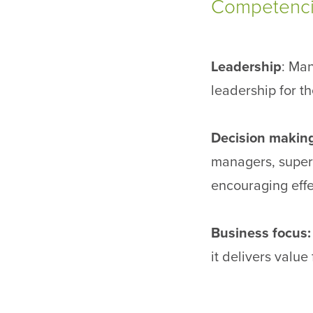
Competencie
Leadership
: Man
leadership for t
Decision makin
managers, superv
encouraging effe
Business focus
it delivers value