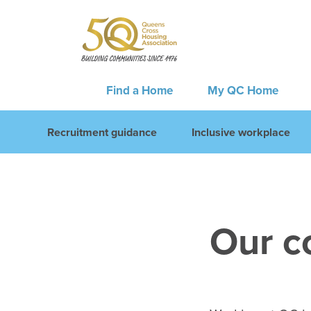
Find a Home
My QC Home
Recruitment guidance
Inclusive workplace
Our c