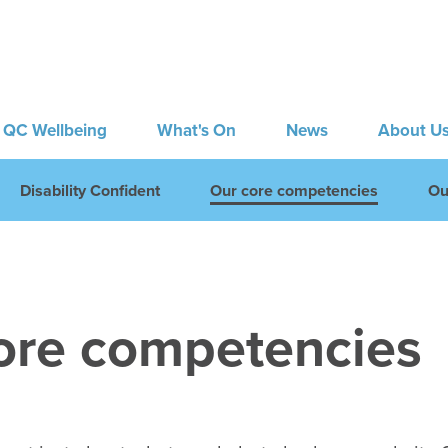
QC Wellbeing
What's On
News
About U
Disability Confident
Our core competencies
Ou
ore competencies