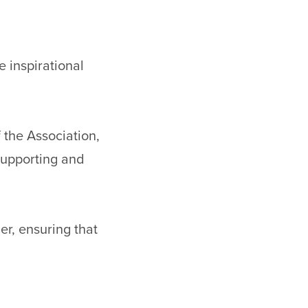
 inspirational
 the Association,
supporting and
er, ensuring that