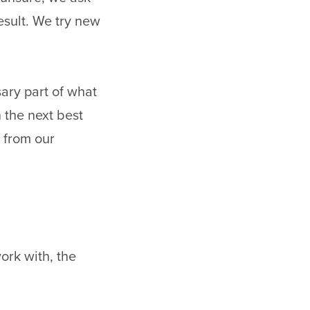
esult. We try new
sary part of what
 the next best
 from our
ork with, the