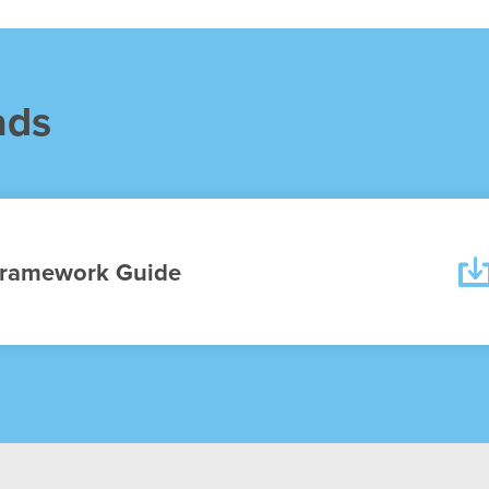
ads
ramework Guide