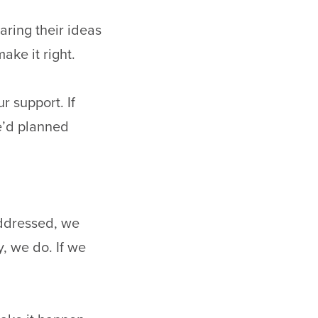
aring their ideas
ake it right.
r support. If
e’d planned
ddressed, we
y, we do. If we