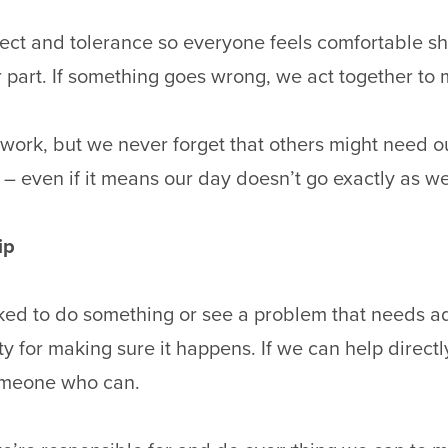
ect and tolerance so everyone feels comfortable sh
 part. If something goes wrong, we act together to m
work, but we never forget that others might need ou
 – even if it means our day doesn’t go exactly as w
ip
ed to do something or see a problem that needs a
ty for making sure it happens. If we can help directl
someone who can.