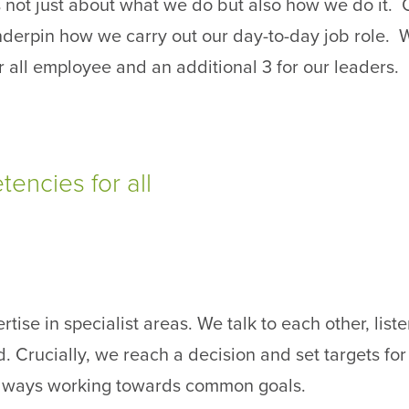
 not just about what we do but also how we do it. 
derpin how we carry out our day-to-day job role. 
 all employee and an additional 3 for our leaders.
encies for all
rtise in specialist areas. We talk to each other, list
. Crucially, we reach a decision and set targets for
lways working towards common goals.