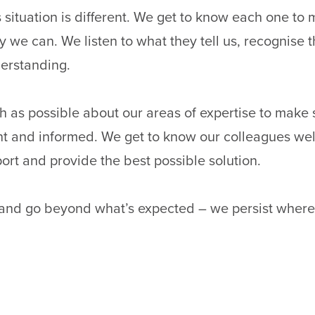
 situation is different. We get to know each one to
 we can. We listen to what they tell us, recognise t
erstanding.
 as possible about our areas of expertise to make 
nt and informed. We get to know our colleagues wel
port and provide the best possible solution.
 and go beyond what’s expected – we persist where