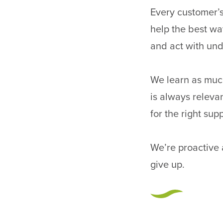
Every customer’s
help the best way
and act with und
We learn as much
is always releva
for the right sup
We’re proactive
give up.