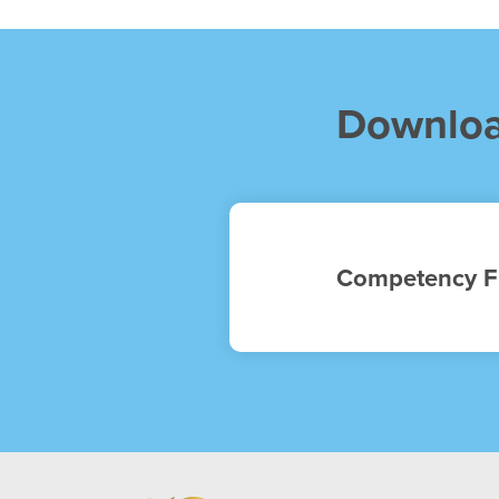
Downlo
Competency F