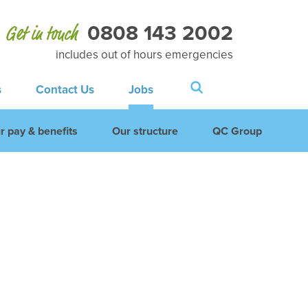
0808 143 2002
Get in touch
includes out of hours emergencies
s
Contact Us
Jobs
r pay & benefits
Our structure
QC Group