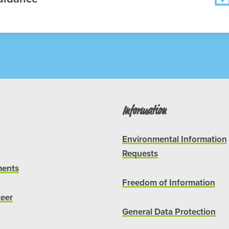
Information
Environmental Information
Requests
ents
Freedom of Information
teer
General Data Protection